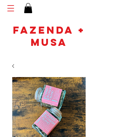
FAZENDA +
MUSA