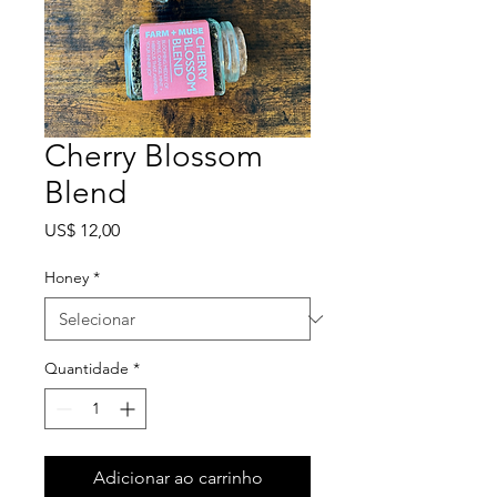
Cherry Blossom
Blend
Preço
US$ 12,00
Honey
*
Quantidade
*
Adicionar ao carrinho