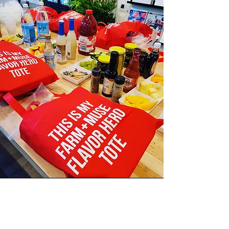
The Spice is Right