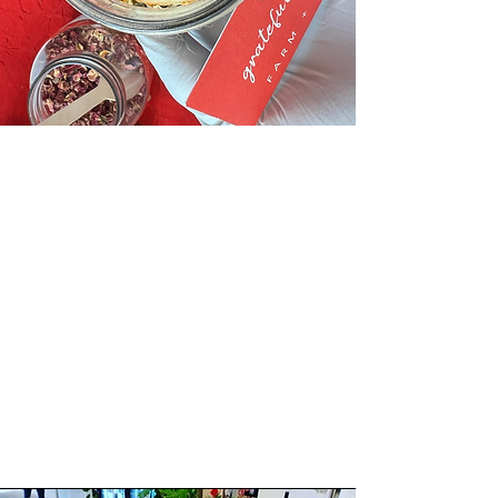
"
So unique and fun for all.
Thank you, Regina!
Will absolutely follow
and support.
"
Class Participant, 2022