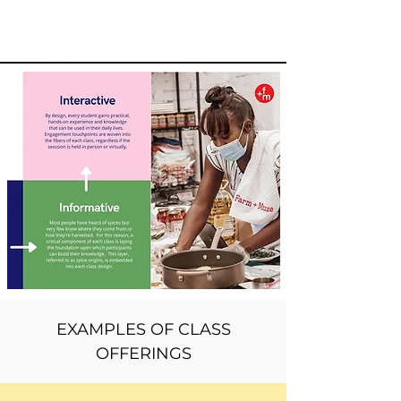
EXAMPLES OF CLASS
OFFERINGS