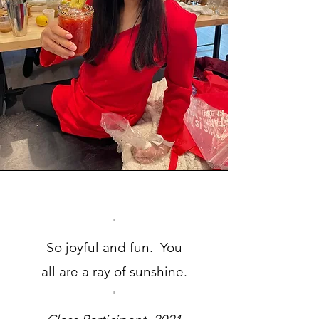
"
So joyful and fun. You
all are a ray of sunshine
.
"