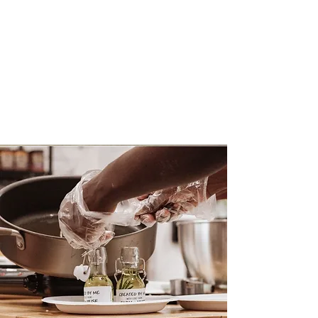
Interactive,
Customizable
Food + Beverage
Experiences
By Farm + Muse