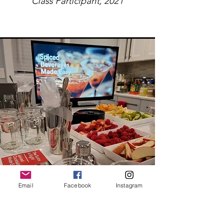
Class Participant, 2021
Email
Facebook
Instagram