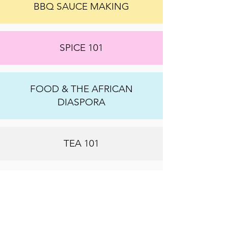
BBQ SAUCE MAKING
SPICE 101
FOOD & THE AFRICAN
DIASPORA
TEA 101
WE CAN CREATE AN
EXPERIENCE THAT FITS