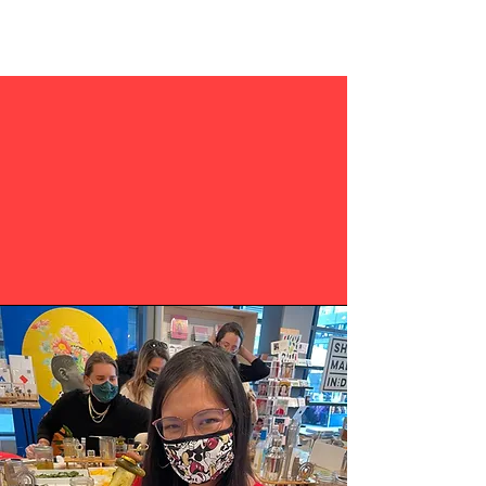
YOUR EVERY NEED
PRIVATE EVENTS
CORPORATE EVENTS
TEAM BUILDING
HAPPY HOURS/SOCIAL HOURS
POP UPS