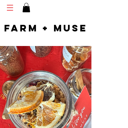
FARM + MUSE