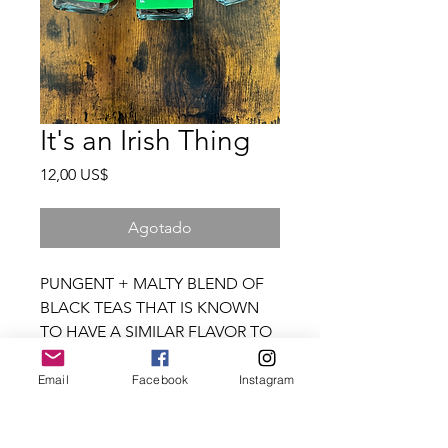
It's an Irish Thing
Precio
12,00 US$
Agotado
PUNGENT + MALTY BLEND OF
BLACK TEAS THAT IS KNOWN
TO HAVE A SIMILAR FLAVOR TO
THE WONDER THAT IS IRISH
STOUT BEER
Email
Facebook
Instagram
granja + musa
Steep in hot water (175°-180°) for