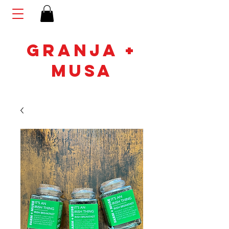
GRANJA +
MUSA