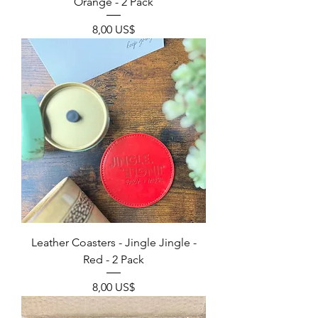
Orange - 2 Pack
Precio
8,00 US$
Leather Coasters - Jingle Jingle -
Red - 2 Pack
Precio
8,00 US$