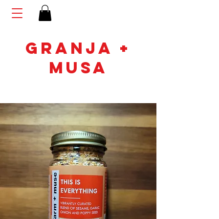
GRANJA +
MUSA