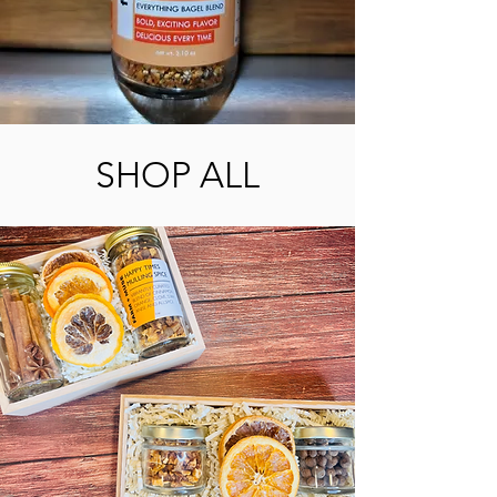
SHOP ALL