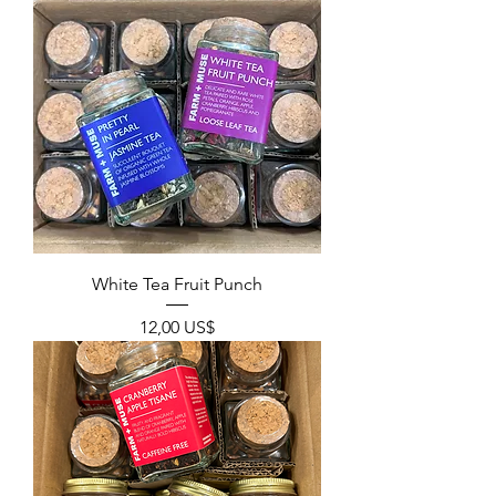
White Tea Fruit Punch
Precio
12,00 US$