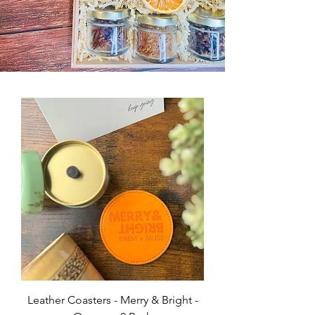
Leather Coasters - Merry & Bright -