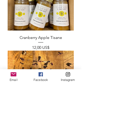
Cranberry Apple Tisane
Precio
12,00 US$
Email
Facebook
Instagram