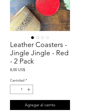
Leather Coasters -
Jingle Jingle - Red
- 2 Pack
Precio
8,00 US$
Cantidad
*
Agregar al carrito