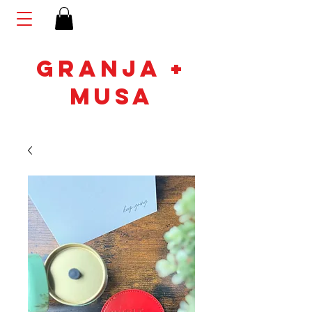
GRANJA +
MUSA