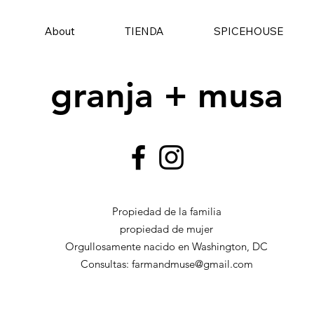
About
TIENDA
SPICEHOUSE
granja + musa
Propiedad de la familia
propiedad de mujer
Orgullosamente nacido en Washington, DC
Consultas:
farmandmuse@gmail.com