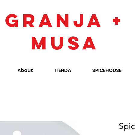
GRANJA +
MUSA
About
TIENDA
SPICEHOUSE
Spic