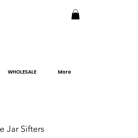
WHOLESALE
More
e Jar Sifters