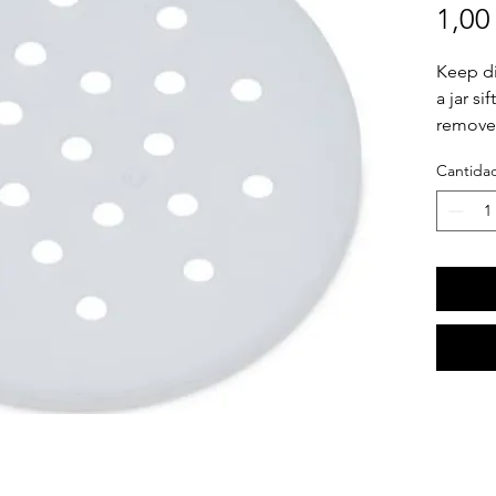
1,00
Keep di
a jar si
removed
jar so 
Cantida
Remove t
Re-appl
the edge
"snap"
we ment
dishwas
making 
flavorfu
This ord