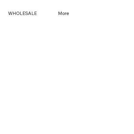
WHOLESALE
More