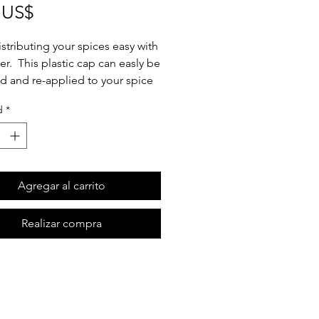
Precio
 US$
stributing your spices easy with
fter. This plastic cap can easly be
 and re-applied to your spice
you can maximize jar re-use.
d
*
he sifter. Refill your spice jar.
y your sifter by pressing around
 of the jar until you hear it
 into place. Done! Oh and did
Agregar al carrito
ion that our jars are also
her safe? That's right! We're
Realizar compra
sustainability both easy and
l.
er contains 3 sifters.