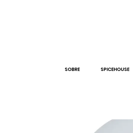
SOBRE
SPICEHOUSE