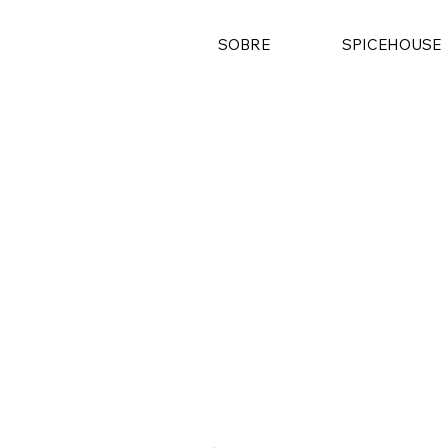
SOBRE
SPICEHOUSE