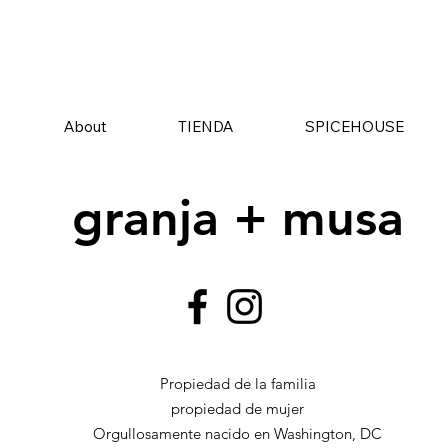
About
TIENDA
SPICEHOUSE
granja + musa
Propiedad de la familia
propiedad de mujer
Orgullosamente nacido en Washington, DC