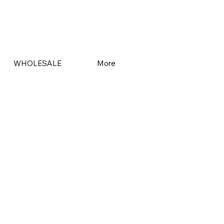
WHOLESALE
More