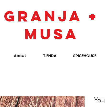
GRANJA +
MUSA
About
TIENDA
SPICEHOUSE
You