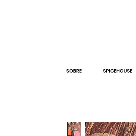
SOBRE
SPICEHOUSE