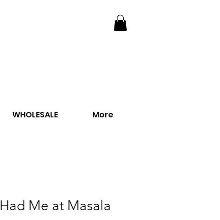
WHOLESALE
More
 Had Me at Masala