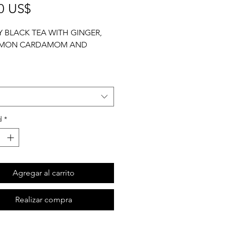
Precio
0 US$
 BLACK TEA WITH GINGER,
AMON CARDAMOM AND
1/2 cup
d
*
Agregar al carrito
Realizar compra