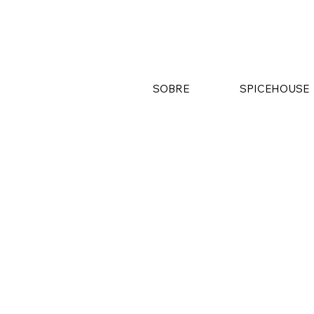
SOBRE
SPICEHOUSE