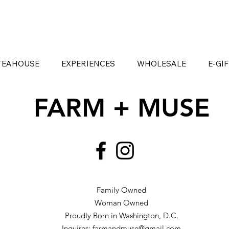
TEAHOUSE
EXPERIENCES
WHOLESALE
E-GI
FARM + MUSE
Family Owned
Woman Owned
Proudly Born in Washington, D.C.
Inquires:
farmandmuse@gmail.com