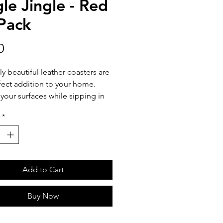
gle Jingle - Red
 Pack
Price
0
ly beautiful leather coasters are
fect addition to your home.
 your surfaces while sipping in
y pairing with your favorite tea
*
. Coasters are sold 2 per pack.
aster is 3 inches in diameter.
Add to Cart
Buy Now