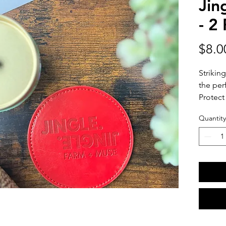
Jin
- 2
$8.0
Striking
the per
Protect
styled b
Quantity
and mug
Each co