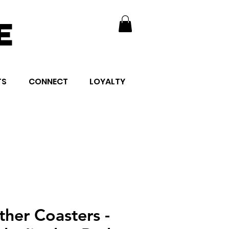
E
TS
CONNECT
LOYALTY
ther Coasters -