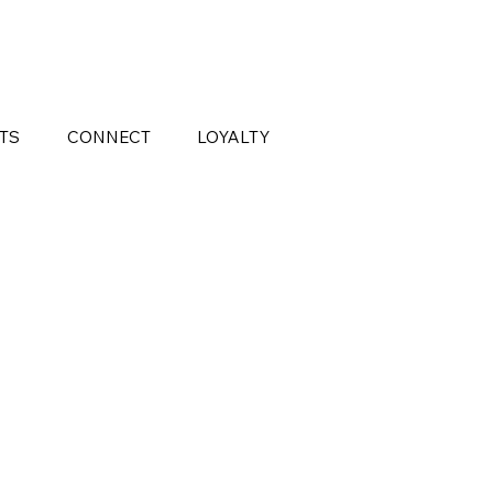
FTS
CONNECT
LOYALTY