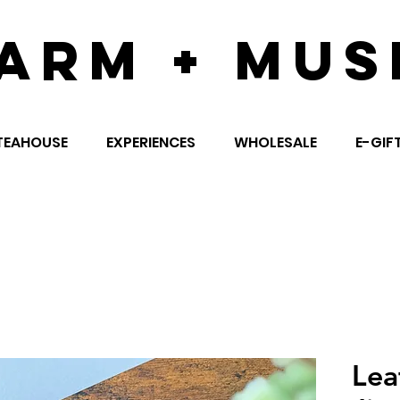
ARM + MUS
TEAHOUSE
EXPERIENCES
WHOLESALE
E-GIF
Lea