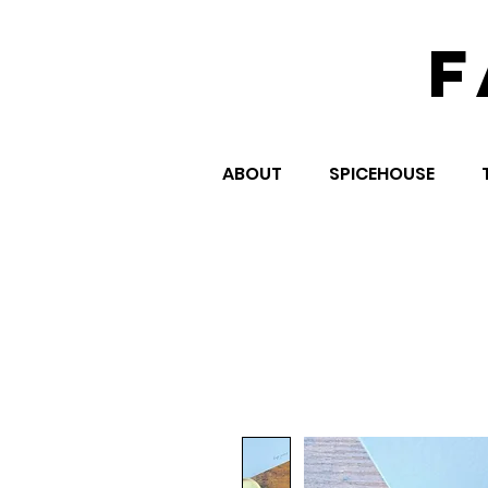
F
ABOUT
SPICEHOUSE