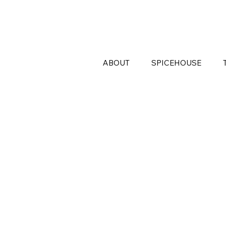
ABOUT
SPICEHOUSE